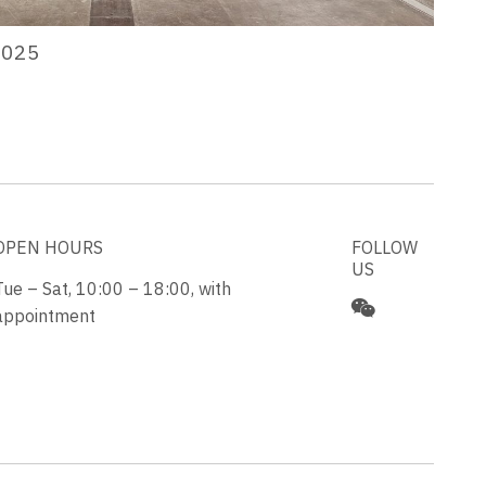
2025
OPEN HOURS
FOLLOW
US
Tue – Sat, 10:00 – 18:00, with
appointment