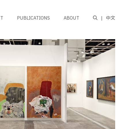
NT
PUBLICATIONS
ABOUT
中文
GO TO TOP