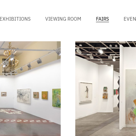
EXHIBITIONS
VIEWING ROOM
FAIRS
EVE
ALL
BY YEAR