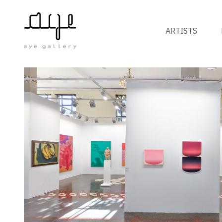
ARTISTS
FAIRS