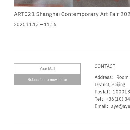
ART021 Shanghai Contemporary Art Fair 20
2025.11.13 – 11.16
CONTACT
Address：Room 60
District, Beijing
Postal：10001
Tel：+86(10) 8
Email：aye@ayeg