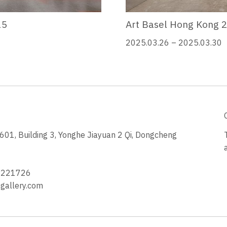
25
Art Basel Hong Kong 
2025.03.26 – 2025.03.30
1, Building 3, Yonghe Jiayuan 2 Qi, Dongcheng
3
4221726
allery.com