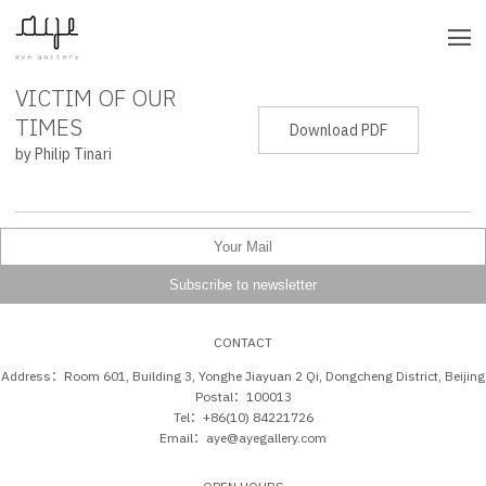
VICTIM OF OUR
PRESS RELEASE
TIMES
Download PDF
by Philip Tinari
CONTACT
Address：Room 601, Building 3, Yonghe Jiayuan 2 Qi, Dongcheng District, Beijing
Postal：100013
Tel：+86(10) 84221726
Email：aye@ayegallery.com