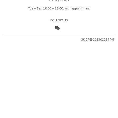
OPEN HOURS
Tue – Sat, 10:00 – 18:00, with appointment
FOLLOW US
京ICP备2023012574号