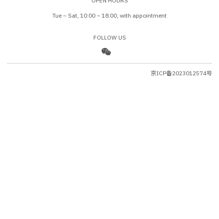
OPEN HOURS
Tue – Sat, 10:00 – 18:00, with appointment
FOLLOW US
京ICP备2023012574号