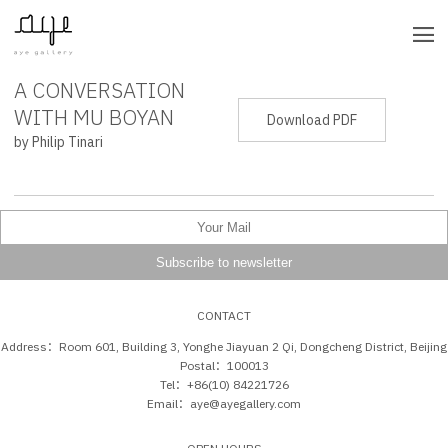
A CONVERSATION
PRESS RELEASE
WITH MU BOYAN
Download PDF
by Philip Tinari
CONTACT
Address：Room 601, Building 3, Yonghe Jiayuan 2 Qi, Dongcheng District, Beijing
Postal：100013
Tel：+86(10) 84221726
Email：aye@ayegallery.com