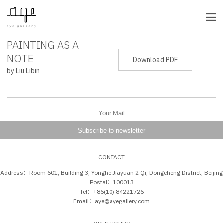
PAINTING AS A
PRESS RELEASE
NOTE
Download PDF
by Liu Libin
CONTACT
Address：Room 601, Building 3, Yonghe Jiayuan 2 Qi, Dongcheng District, Beijing
Postal：100013
Tel：+86(10) 84221726
Email：aye@ayegallery.com