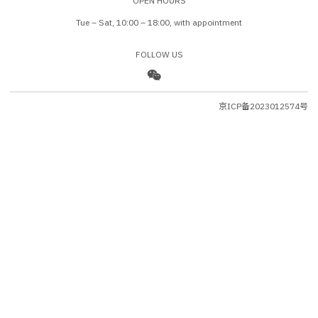
OPEN HOURS
Tue – Sat, 10:00 – 18:00, with appointment
FOLLOW US
京ICP备2023012574号