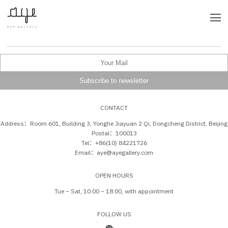
CONTACT
Address：Room 601, Building 3, Yonghe Jiayuan 2 Qi, Dongcheng District, Beijing
Postal：100013
Tel：+86(10) 84221726
Email：aye@ayegallery.com
OPEN HOURS
Tue – Sat, 10:00 – 18:00, with appointment
FOLLOW US