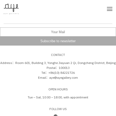
CONTACT
Address：Room 601, Building 3, Yonghe Jiayuan 2 Qi, Dongcheng District, Beijing
Postal：100013
Tel：+86(10) 84221726
Email：aye@ayegallery.com
OPEN HOURS
Tue – Sat, 10:00 – 18:00, with appointment
FOLLOW US