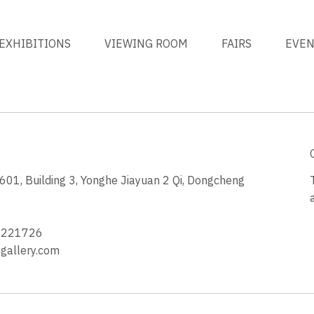
EXHIBITIONS
VIEWING ROOM
FAIRS
EVE
1, Building 3, Yonghe Jiayuan 2 Qi, Dongcheng
3
4221726
allery.com