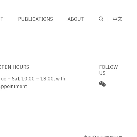
NT
PUBLICATIONS
ABOUT
中文
GO TO TOP
OPEN HOURS
FOLLOW
US
Tue – Sat, 10:00 – 18:00, with
appointment