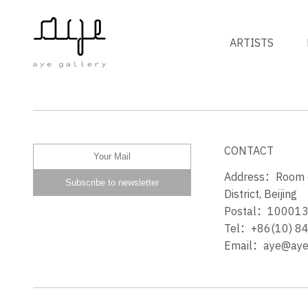
ARTISTS
GYM ON BLOOR STREET
CONTACT
Address：Room 60
District, Beijing
Postal：10001
Tel：+86(10) 8
Email：aye@ayeg