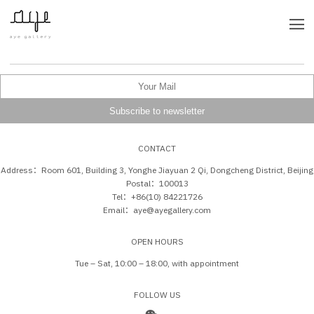
CONTACT
Address：Room 601, Building 3, Yonghe Jiayuan 2 Qi, Dongcheng District, Beijing
Postal：100013
Tel：+86(10) 84221726
Email：aye@ayegallery.com
OPEN HOURS
Tue – Sat, 10:00 – 18:00, with appointment
FOLLOW US