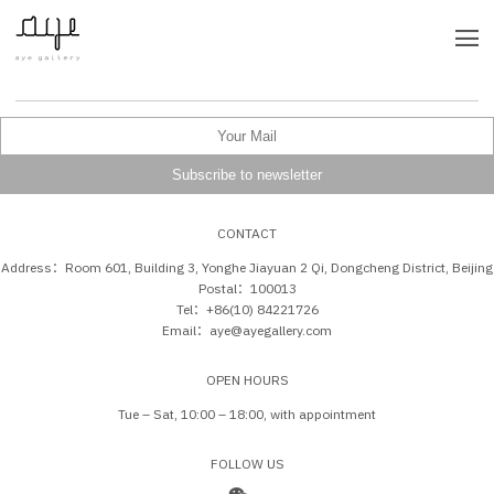
CONTACT
Address：Room 601, Building 3, Yonghe Jiayuan 2 Qi, Dongcheng District, Beijing
Postal：100013
Tel：+86(10) 84221726
Email：aye@ayegallery.com
OPEN HOURS
Tue – Sat, 10:00 – 18:00, with appointment
FOLLOW US