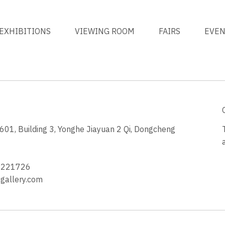
EXHIBITIONS
VIEWING ROOM
FAIRS
EVE
1, Building 3, Yonghe Jiayuan 2 Qi, Dongcheng
3
4221726
allery.com