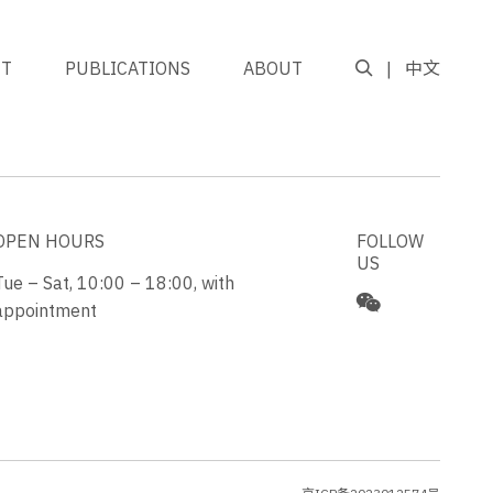
NT
PUBLICATIONS
ABOUT
中文
GO TO TOP
OPEN HOURS
FOLLOW
US
Tue – Sat, 10:00 – 18:00, with
appointment