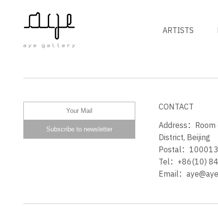
ARTISTS
草地上的女孩 THE GIRL ON
LAWN
CONTACT
Address：Room 60
District, Beijing
Postal：10001
Tel：+86(10) 8
Email：aye@ayeg