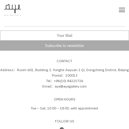
CONTACT
Address：Room 601, Building 3, Yonghe Jiayuan 2 Qi, Dongcheng District, Beijing
Postal：100013
Tel：+86(10) 84221726
Email：aye@ayegallery.com
OPEN HOURS
Tue – Sat, 10:00 – 18:00, with appointment
FOLLOW US