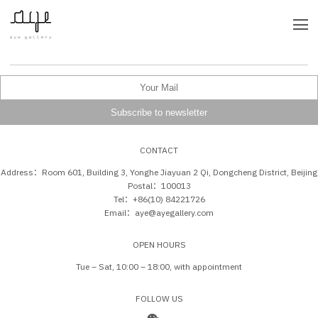
CONTACT
Address：Room 601, Building 3, Yonghe Jiayuan 2 Qi, Dongcheng District, Beijing
Postal：100013
Tel：+86(10) 84221726
Email：aye@ayegallery.com
OPEN HOURS
Tue – Sat, 10:00 – 18:00, with appointment
FOLLOW US