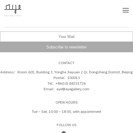
CONTACT
Address：Room 601, Building 3, Yonghe Jiayuan 2 Qi, Dongcheng District, Beijing
Postal：100013
Tel：+86(10) 84221726
Email：aye@ayegallery.com
OPEN HOURS
Tue – Sat, 10:00 – 18:00, with appointment
FOLLOW US