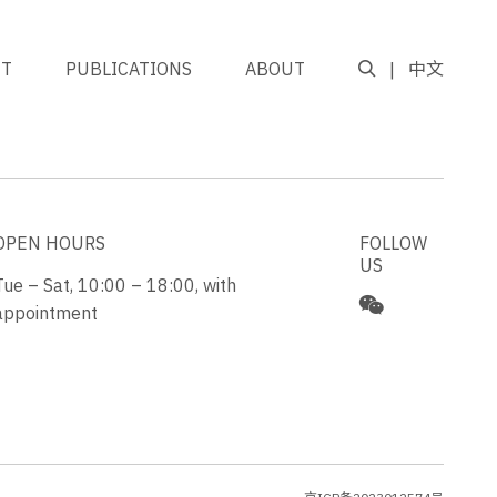
NT
PUBLICATIONS
ABOUT
中文
GO TO TOP
OPEN HOURS
FOLLOW
US
Tue – Sat, 10:00 – 18:00, with
appointment