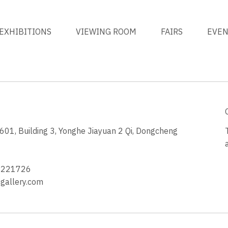
EXHIBITIONS
VIEWING ROOM
FAIRS
EVE
1, Building 3, Yonghe Jiayuan 2 Qi, Dongcheng
3
4221726
allery.com