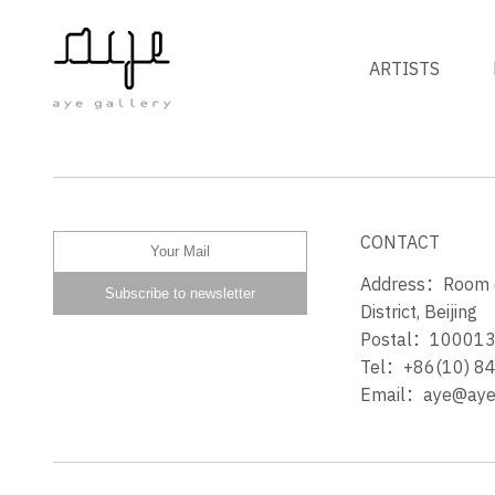
ARTISTS
发光体 ILLUMINANT
CONTACT
Address：Room 60
District, Beijing
Postal：10001
Tel：+86(10) 8
Email：aye@ayeg