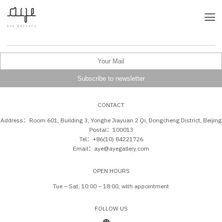
CONTACT
Address：Room 601, Building 3, Yonghe Jiayuan 2 Qi, Dongcheng District, Beijing
Postal：100013
Tel：+86(10) 84221726
Email：aye@ayegallery.com
OPEN HOURS
Tue – Sat, 10:00 – 18:00, with appointment
FOLLOW US