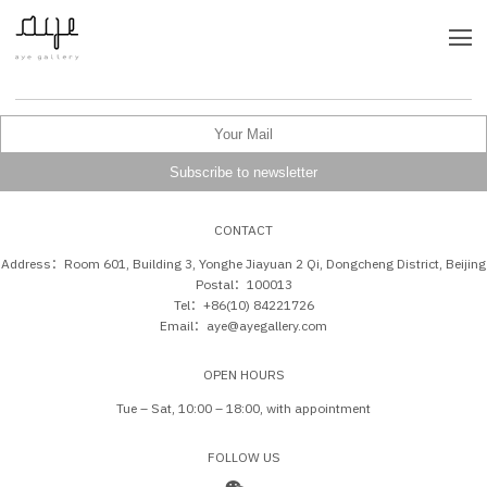
CONTACT
Address：Room 601, Building 3, Yonghe Jiayuan 2 Qi, Dongcheng District, Beijing
Postal：100013
Tel：+86(10) 84221726
Email：aye@ayegallery.com
OPEN HOURS
Tue – Sat, 10:00 – 18:00, with appointment
FOLLOW US