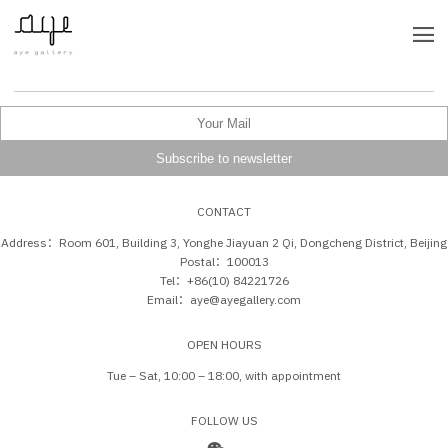
CONTACT
Address：Room 601, Building 3, Yonghe Jiayuan 2 Qi, Dongcheng District, Beijing
Postal：100013
Tel：+86(10) 84221726
Email：aye@ayegallery.com
OPEN HOURS
Tue – Sat, 10:00 – 18:00, with appointment
FOLLOW US