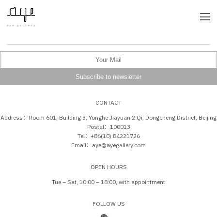
CONTACT
Address：Room 601, Building 3, Yonghe Jiayuan 2 Qi, Dongcheng District, Beijing
Postal：100013
Tel：+86(10) 84221726
Email：aye@ayegallery.com
OPEN HOURS
Tue – Sat, 10:00 – 18:00, with appointment
FOLLOW US