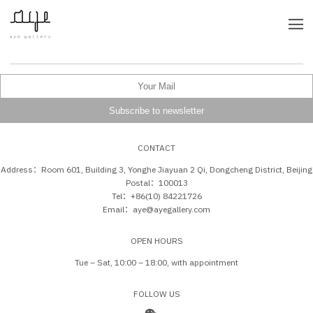
CONTACT
Address：Room 601, Building 3, Yonghe Jiayuan 2 Qi, Dongcheng District, Beijing
Postal：100013
Tel：+86(10) 84221726
Email：aye@ayegallery.com
OPEN HOURS
Tue – Sat, 10:00 – 18:00, with appointment
FOLLOW US