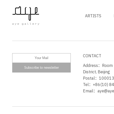
ARTISTS
HARMONY
CONTACT
Address：Room 60
District, Beijing
Postal：10001
Tel：+86(10) 8
Email：aye@ayeg