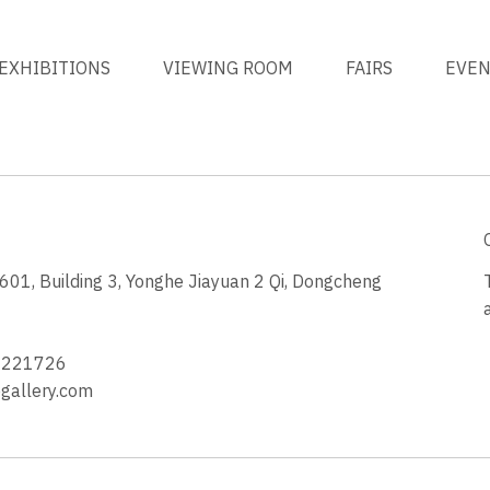
EXHIBITIONS
VIEWING ROOM
FAIRS
EVE
1, Building 3, Yonghe Jiayuan 2 Qi, Dongcheng
3
4221726
allery.com