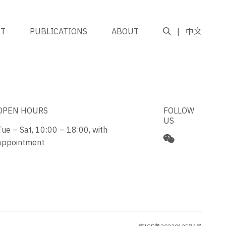
NT
PUBLICATIONS
ABOUT
中文
GO TO TOP
OPEN HOURS
FOLLOW
US
Tue – Sat, 10:00 – 18:00, with
appointment