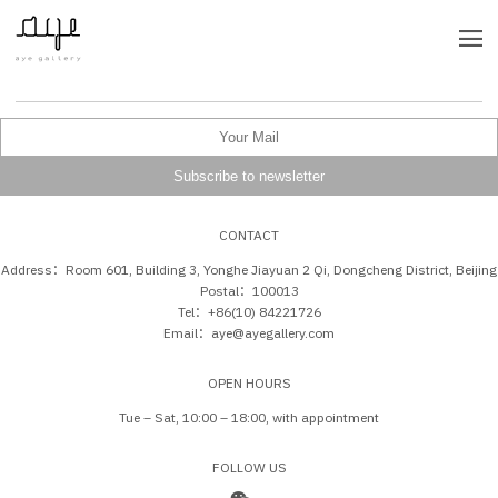
CONTACT
Address：Room 601, Building 3, Yonghe Jiayuan 2 Qi, Dongcheng District, Beijing
Postal：100013
Tel：+86(10) 84221726
Email：aye@ayegallery.com
OPEN HOURS
Tue – Sat, 10:00 – 18:00, with appointment
FOLLOW US