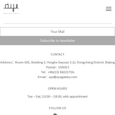
CONTACT
Address：Room 601, Building 3, Yonghe Jiayuan 2 Qi, Dongcheng District, Beijing
Postal：100013
Tel：+86(10) 84221726
Email：aye@ayegallery.com
OPEN HOURS
Tue – Sat, 10:00 – 18:00, with appointment
FOLLOW US