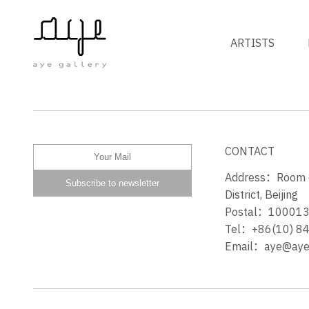
ARTISTS
INTO ONE
CONTACT
Address：Room 60
District, Beijing
Postal：10001
Tel：+86(10) 8
Email：aye@ayeg