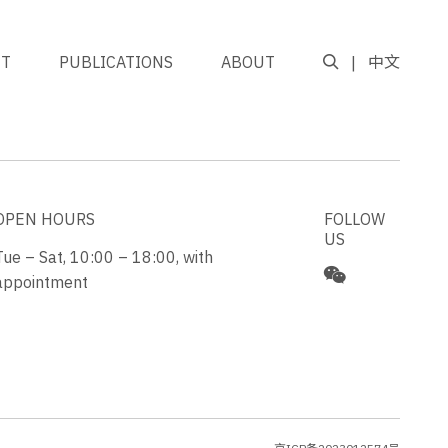
NT
PUBLICATIONS
ABOUT
中文
GO TO TOP
OPEN HOURS
FOLLOW
US
Tue – Sat, 10:00 – 18:00, with
appointment