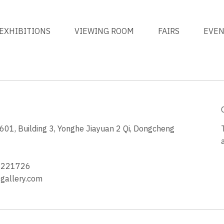
EXHIBITIONS
VIEWING ROOM
FAIRS
EVE
1, Building 3, Yonghe Jiayuan 2 Qi, Dongcheng
3
4221726
allery.com