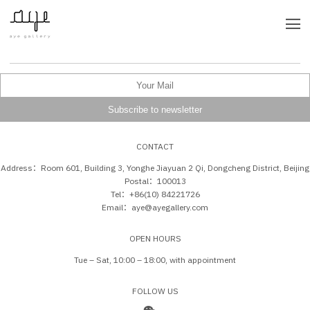
CONTACT
Address：Room 601, Building 3, Yonghe Jiayuan 2 Qi, Dongcheng District, Beijing
Postal：100013
Tel：+86(10) 84221726
Email：aye@ayegallery.com
OPEN HOURS
Tue – Sat, 10:00 – 18:00, with appointment
FOLLOW US