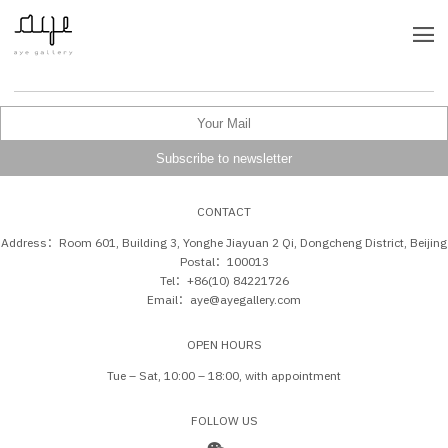
CONTACT
Address：Room 601, Building 3, Yonghe Jiayuan 2 Qi, Dongcheng District, Beijing
Postal：100013
Tel：+86(10) 84221726
Email：aye@ayegallery.com
OPEN HOURS
Tue – Sat, 10:00 – 18:00, with appointment
FOLLOW US