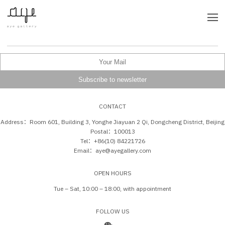
CONTACT
Address：Room 601, Building 3, Yonghe Jiayuan 2 Qi, Dongcheng District, Beijing
Postal：100013
Tel：+86(10) 84221726
Email：aye@ayegallery.com
OPEN HOURS
Tue – Sat, 10:00 – 18:00, with appointment
FOLLOW US