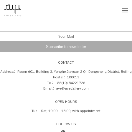
CONTACT
Address：Room 601, Building 3, Yonghe Jiayuan 2 Qi, Dongcheng District, Beijing
Postal：100013
Tel：+86(10) 84221726
Email：aye@ayegallery.com
OPEN HOURS
Tue – Sat, 10:00 – 18:00, with appointment
FOLLOW US