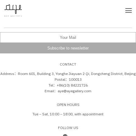
CONTACT
Address：Room 601, Building 3, Yonghe Jiayuan 2 Qi, Dongcheng District, Beijing
Postal：100013
Tel：+86(10) 84221726
Email：aye@ayegallery.com
OPEN HOURS
Tue – Sat, 10:00 – 18:00, with appointment
FOLLOW US