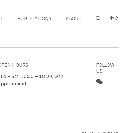
NT
PUBLICATIONS
ABOUT
中文
GO TO TOP
OPEN HOURS
FOLLOW
US
Tue – Sat, 10:00 – 18:00, with
appointment