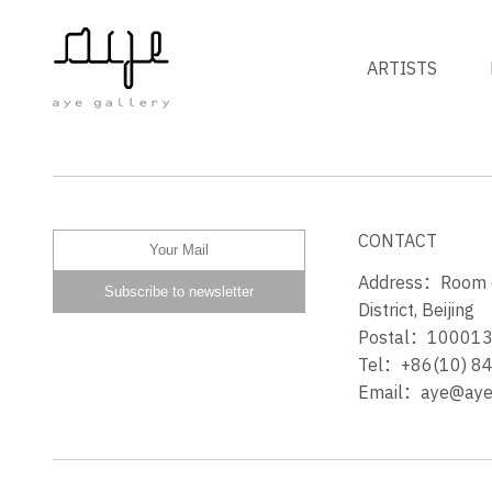
ARTISTS
玫瑰深红 CRIMSON ROSE
CONTACT
Address：Room 60
District, Beijing
Postal：10001
Tel：+86(10) 8
Email：aye@ayeg