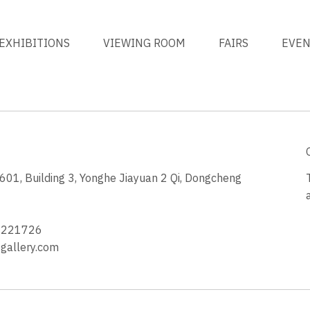
EXHIBITIONS
VIEWING ROOM
FAIRS
EVE
1, Building 3, Yonghe Jiayuan 2 Qi, Dongcheng
3
4221726
allery.com