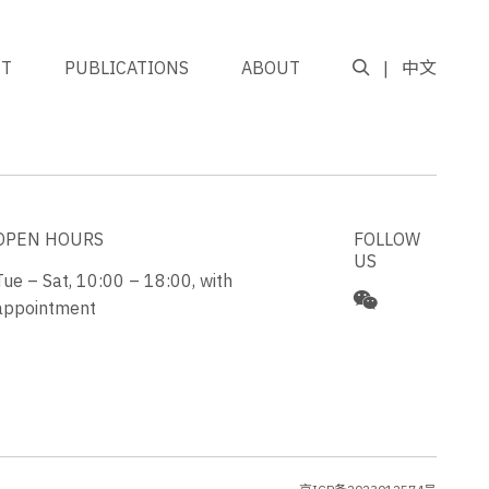
NT
PUBLICATIONS
ABOUT
中文
GO TO TOP
OPEN HOURS
FOLLOW
US
Tue – Sat, 10:00 – 18:00, with
appointment