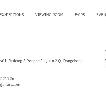
EXHIBITIONS
VIEWING ROOM
FAIRS
EVE
1, Building 3, Yonghe Jiayuan 2 Qi, Dongcheng
3
4221726
allery.com