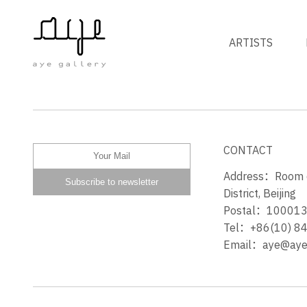
ARTISTS
PRETTY PEOPLE BONE
CONTACT
Address：Room 60
District, Beijing
Postal：10001
Tel：+86(10) 8
Email：aye@ayeg