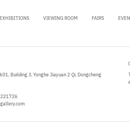
EXHIBITIONS
VIEWING ROOM
FAIRS
EVE
1, Building 3, Yonghe Jiayuan 2 Qi, Dongcheng
3
4221726
allery.com