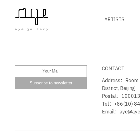
ARTISTS
PRETTY PEOPLE BONE
CONTACT
Address：Room 60
District, Beijing
Postal：10001
Tel：+86(10) 8
Email：aye@ayeg