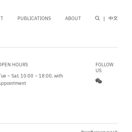
NT
PUBLICATIONS
ABOUT
中文
GO TO TOP
OPEN HOURS
FOLLOW
US
Tue – Sat, 10:00 – 18:00, with
appointment