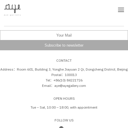
CONTACT
Address：Room 601, Building 3, Yonghe Jiayuan 2 Qi, Dongcheng District, Beijing
Postal：100013
Tel：+86(10) 84221726
Email：aye@ayegallery.com
OPEN HOURS
Tue – Sat, 10:00 – 18:00, with appointment
FOLLOW US