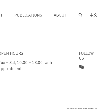
NT
PUBLICATIONS
ABOUT
中文
GO TO TOP
OPEN HOURS
FOLLOW
US
Tue – Sat, 10:00 – 18:00, with
appointment