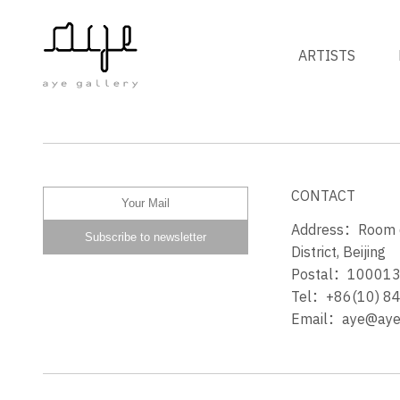
ARTISTS
THE LABYRINTH
CONTACT
Address：Room 60
District, Beijing
Postal：10001
Tel：+86(10) 8
Email：aye@ayeg