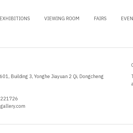
EXHIBITIONS
VIEWING ROOM
FAIRS
EVE
1, Building 3, Yonghe Jiayuan 2 Qi, Dongcheng
3
4221726
allery.com