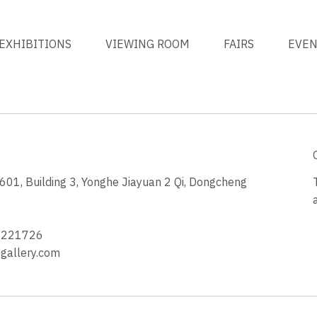
EXHIBITIONS
VIEWING ROOM
FAIRS
EVE
1, Building 3, Yonghe Jiayuan 2 Qi, Dongcheng
3
4221726
allery.com