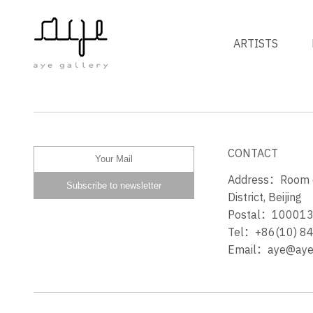
ARTISTS
MORNING
CONTACT
Address：Room 60
District, Beijing
Postal：10001
Tel：+86(10) 8
Email：aye@ayeg