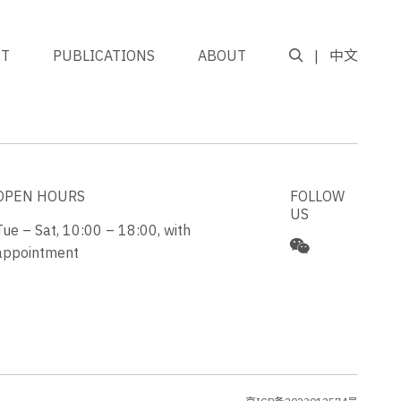
NT
PUBLICATIONS
ABOUT
中文
GO TO TOP
OPEN HOURS
FOLLOW
US
Tue – Sat, 10:00 – 18:00, with
appointment