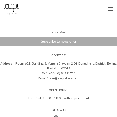
CONTACT
Address：Room 601, Building 3, Yonghe Jiayuan 2 Qi, Dongcheng District, Beijing
Postal：100013
Tel：+86(10) 84221726
Email：aye@ayegallery.com
OPEN HOURS
Tue – Sat, 10:00 – 18:00, with appointment
FOLLOW US