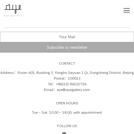
CONTACT
Address：Room 601, Building 3, Yonghe Jiayuan 2 Qi, Dongcheng District, Beijing
Postal：100013
Tel：+86(10) 84221726
Email：aye@ayegallery.com
OPEN HOURS
Tue – Sat, 10:00 – 18:00, with appointment
FOLLOW US