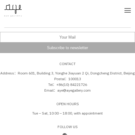
CONTACT
Address：Room 601, Building 3, Yonghe Jiayuan 2 Qi, Dongcheng District, Beijing
Postal：100013
Tel：+86(10) 84221726
Email：aye@ayegallery.com
OPEN HOURS
Tue – Sat, 10:00 – 18:00, with appointment
FOLLOW US