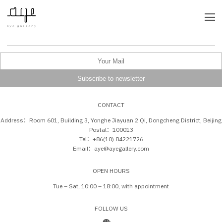
CONTACT
Address：Room 601, Building 3, Yonghe Jiayuan 2 Qi, Dongcheng District, Beijing
Postal：100013
Tel：+86(10) 84221726
Email：aye@ayegallery.com
OPEN HOURS
Tue – Sat, 10:00 – 18:00, with appointment
FOLLOW US