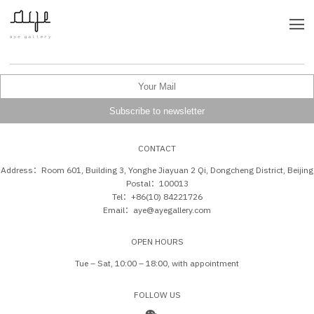
CONTACT
Address：Room 601, Building 3, Yonghe Jiayuan 2 Qi, Dongcheng District, Beijing
Postal：100013
Tel：+86(10) 84221726
Email：aye@ayegallery.com
OPEN HOURS
Tue – Sat, 10:00 – 18:00, with appointment
FOLLOW US