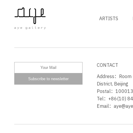
ARTISTS
山人笑 HILLMAN LAUGHS
CONTACT
Address：Room 60
District, Beijing
Postal：10001
Tel：+86(10) 8
Email：aye@ayeg