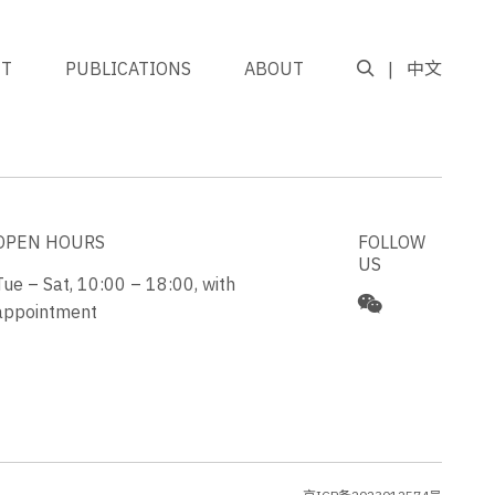
NT
PUBLICATIONS
ABOUT
中文
GO TO TOP
OPEN HOURS
FOLLOW
US
Tue – Sat, 10:00 – 18:00, with
appointment