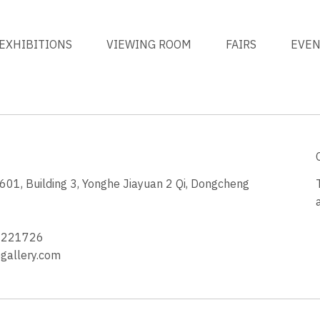
EXHIBITIONS
VIEWING ROOM
FAIRS
EVE
1, Building 3, Yonghe Jiayuan 2 Qi, Dongcheng
3
4221726
allery.com