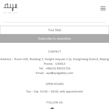
CONTACT
Address：Room 601, Building 3, Yonghe Jiayuan 2 Qi, Dongcheng District, Beijing
Postal：100013
Tel：+86(10) 84221726
Email：aye@ayegallery.com
OPEN HOURS
Tue – Sat, 10:00 – 18:00, with appointment
FOLLOW US