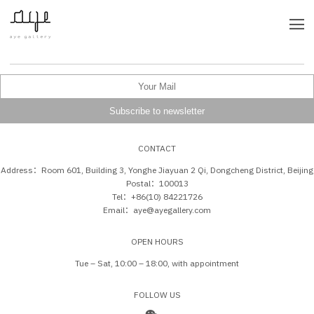
CONTACT
Address：Room 601, Building 3, Yonghe Jiayuan 2 Qi, Dongcheng District, Beijing
Postal：100013
Tel：+86(10) 84221726
Email：aye@ayegallery.com
OPEN HOURS
Tue – Sat, 10:00 – 18:00, with appointment
FOLLOW US