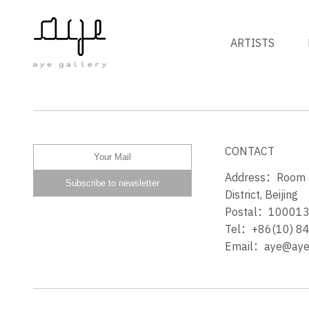
ARTISTS
THE STORY OF STONE
CONTACT
Address：Room 60
District, Beijing
Postal：10001
Tel：+86(10) 8
Email：aye@ayeg