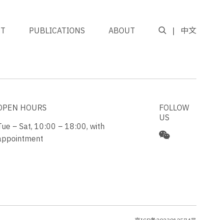
NT
PUBLICATIONS
ABOUT
中文
GO TO TOP
OPEN HOURS
FOLLOW
US
Tue – Sat, 10:00 – 18:00, with
appointment