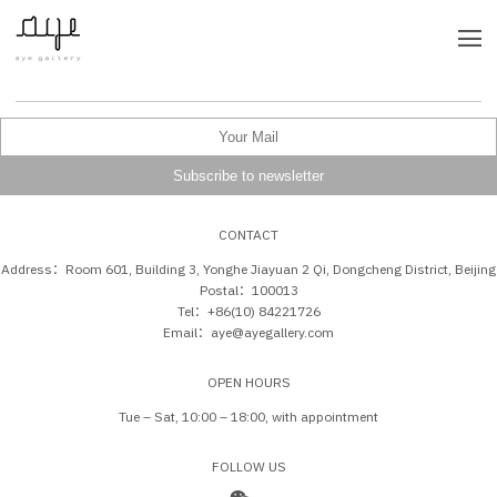
CONTACT
Address：Room 601, Building 3, Yonghe Jiayuan 2 Qi, Dongcheng District, Beijing
Postal：100013
Tel：+86(10) 84221726
Email：aye@ayegallery.com
OPEN HOURS
Tue – Sat, 10:00 – 18:00, with appointment
FOLLOW US