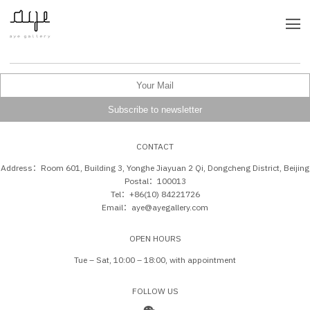
CONTACT
Address：Room 601, Building 3, Yonghe Jiayuan 2 Qi, Dongcheng District, Beijing
Postal：100013
Tel：+86(10) 84221726
Email：aye@ayegallery.com
OPEN HOURS
Tue – Sat, 10:00 – 18:00, with appointment
FOLLOW US