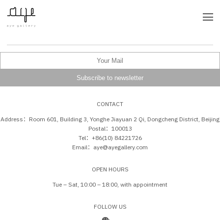
CONTACT
Address：Room 601, Building 3, Yonghe Jiayuan 2 Qi, Dongcheng District, Beijing
Postal：100013
Tel：+86(10) 84221726
Email：aye@ayegallery.com
OPEN HOURS
Tue – Sat, 10:00 – 18:00, with appointment
FOLLOW US