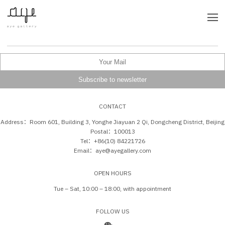
CONTACT
Address：Room 601, Building 3, Yonghe Jiayuan 2 Qi, Dongcheng District, Beijing
Postal：100013
Tel：+86(10) 84221726
Email：aye@ayegallery.com
OPEN HOURS
Tue – Sat, 10:00 – 18:00, with appointment
FOLLOW US