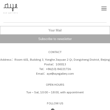
CONTACT
Address：Room 601, Building 3, Yonghe Jiayuan 2 Qi, Dongcheng District, Beijing
Postal：100013
Tel：+86(10) 84221726
Email：aye@ayegallery.com
OPEN HOURS
Tue – Sat, 10:00 – 18:00, with appointment
FOLLOW US