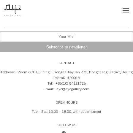
CONTACT
Address：Room 601, Building 3, Yonghe Jiayuan 2 Qi, Dongcheng District, Beijing
Postal：100013
Tel：+86(10) 84221726
Email：aye@ayegallery.com
OPEN HOURS
Tue – Sat, 10:00 – 18:00, with appointment
FOLLOW US