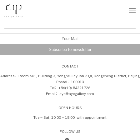
CONTACT
Address：Room 601, Building 3, Yonghe Jiayuan 2 Qi, Dongcheng District, Beijing
Postal：100013
Tel：+86(10) 84221726
Email：aye@ayegallery.com
OPEN HOURS
Tue – Sat, 10:00 – 18:00, with appointment
FOLLOW US